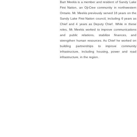
Bart Meekis is a member and resident of Sandy Lake
First Nation, an Oji-Cree community in northwestern
Ontario. Mr. Meekis previously served 16 years on the
Sandy Lake First Nation council, including 6 years as
Chief and 4 years as Deputy Chief. While in these
roles, Mr. Meekis worked to improve communications
and public relations, stabilize finances, and
strengthen human resources. As Chief he worked on
building partnerships to improve community
infrastructure, including housing, power and road
infrastructure, in the region.