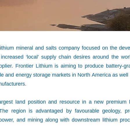
g lithium mineral and salts company focused on the de
 increased ‘local’ supply chain desires around the wo
lier. Frontier Lithium is aiming to produce battery-gr
hicle and energy storage markets in North America as wel
nufacturers.
argest land position and resource in a new premium li
 The region is advantaged by favourable geology, pr
, power, and mining along with downstream lithium pro
s.