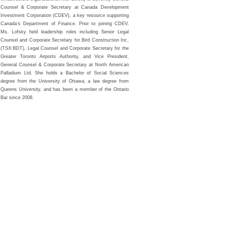
Counsel & Corporate Secretary at Canada Development
Investment Corporation (CDEV), a key resource supporting
Canada’s Department of Finance. Prior to joining CDEV,
Ms. Lofsky held leadership roles including Senior Legal
Counsel and Corporate Secretary for Bird Construction Inc.
(TSX:BDT), Legal Counsel and Corporate Secretary for the
Greater Toronto Airports Authority, and Vice President,
General Counsel & Corporate Secretary at North American
Palladium Ltd. She holds a Bachelor of Social Sciences
degree from the University of Ottawa, a law degree from
Queens University, and has been a member of the Ontario
Bar since 2008.