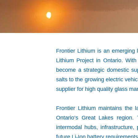
Frontier Lithium is an emergin
Lithium Project in Ontario. With
become a strategic domestic supp
salts to the growing electric ve
supplier for high quality glass ma
Frontier Lithium maintains the l
Ontario’s Great Lakes region.
intermodal hubs, infrastructure
future Li-Ion battery requirement