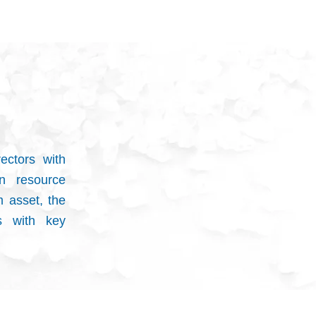
ectors with
n resource
m asset, the
s with key