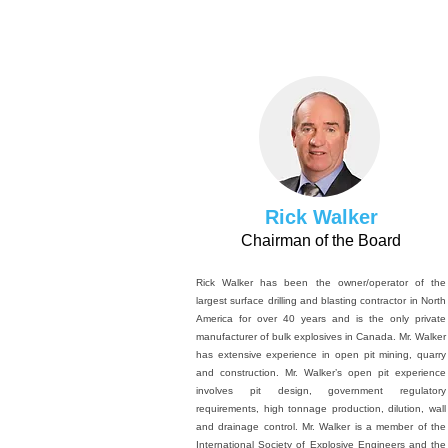
Rick Walker
Chairman of the Board
Rick Walker has been the owner/operator of the
largest surface drilling and blasting contractor in North
America for over 40 years and is the only private
manufacturer of bulk explosives in Canada. Mr. Walker
has extensive experience in open pit mining, quarry
and construction. Mr. Walker’s open pit experience
involves pit design, government regulatory
requirements, high tonnage production, dilution, wall
and drainage control. Mr. Walker is a member of the
International Society of Explosive Engineers and the