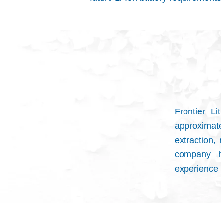
Frontier L
approxima
extraction,
company h
experience i