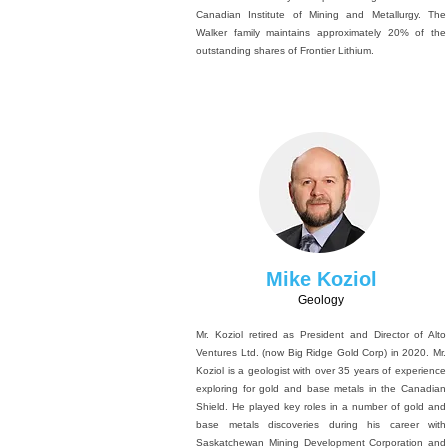
Canadian Institute of Mining and Metallurgy. The
Walker family maintains approximately 20% of the
outstanding shares of Frontier Lithium.
Mike Koziol
Geology
Mr. Koziol retired as President and Director of Alto
Ventures Ltd. (now Big Ridge Gold Corp) in 2020. Mr.
Koziol is a geologist with over 35 years of experience
exploring for gold and base metals in the Canadian
Shield. He played key roles in a number of gold and
base metals discoveries during his career with
Saskatchewan Mining Development Corporation and