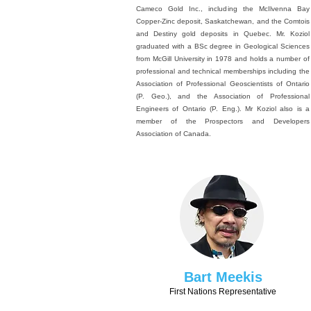
Cameco Gold Inc., including the McIlvenna Bay
Copper-Zinc deposit, Saskatchewan, and the Comtois
and Destiny gold deposits in Quebec. Mr. Koziol
graduated with a BSc degree in Geological Sciences
from McGill University in 1978 and holds a number of
professional and technical memberships including the
Association of Professional Geoscientists of Ontario
(P. Geo.), and the Association of Professional
Engineers of Ontario (P. Eng.). Mr Koziol also is a
member of the Prospectors and Developers
Association of Canada.
Bart Meekis
First Nations Representative