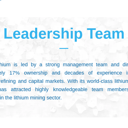
Leadership Team
ithium is led by a strong management team and dir
tely 17% ownership
and decades of experience i
 refining and capital markets. With its world-class lithiu
as attracted highly knowledgeable team member
n the lithium mining sector.