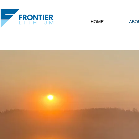
HOME
ABO