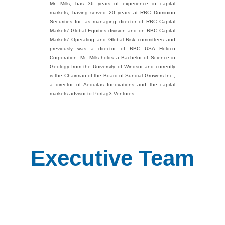
Mr. Mills, has 36 years of experience in capital
markets, having served 20 years at RBC Dominion
Securities Inc as managing director of RBC Capital
Markets’ Global Equities division and on RBC Capital
Markets’ Operating and Global Risk committees and
previously was a director of RBC USA Holdco
Corporation. Mr. Mills holds a Bachelor of Science in
Geology from the University of Windsor and currently
is the Chairman of the Board of Sundial Growers Inc.,
a director of Aequitas Innovations and the capital
markets advisor to Portag3 Ventures.
Executive Team