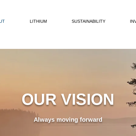
UT
LITHIUM
SUSTAINABILITY
IN
OUR VISION
Always moving forward