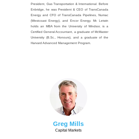
President, Gas Transportation & International. Before
Enbridge, he was President & CEO of TransCanada
Energy and CFO of TransCanada Pipelines, Numac
(Westcoast Energy), and Encor Energy. Mr. Letwin
holds an MBA from the University of Windsor, is a
Certified General Accountant, a graduate of McMaster
University (B.Sc., Honours), and a graduate of the
Harvard Advanced Management Program.
Greg Mills
Capital Markets