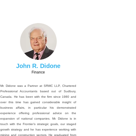
John R. Didone
Finance
Mr. Didone was a Partner at SRWC LLP, Chartered
Professional Accountants based out of Sudbury,
Canada. He has been with the firm since 1980 and
over this time has gained considerable insight of
business affairs, in particular his demonstrated
experience offering professional advice on the
expansion of national companies. Mr. Didone is in
touch with the Frontier’s strategic goals, our staged
growth strategy and he has experience working with
mining and construction sectors. He graduated from