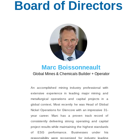
Board of Directors
Marc Boissonneault
Global Mines & Chemicals Builder + Operator
An accomplished mining industry professional with
extensive experience in leading major mining and
metallurgical operations and capital projects in a
global context, Most recently he was Head of Global
Nickel Operations for Glencore with an impressive 31-
year career. Marc has a proven track record of
consistently delivering strong operating and capital
project results while maintaining the highest standards
of ESG performance. Businesses under his
responsibility were recognized for industry leading