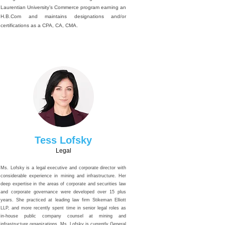
Laurentian University’s Commerce program earning an
H.B.Com and maintains designations and/or
certifications as a CPA, CA, CMA.
Tess Lofsky
Legal
Ms. Lofsky is a legal executive and corporate director with
considerable experience in mining and infrastructure. Her
deep expertise in the areas of corporate and securities law
and corporate governance were developed over 15 plus
years. She practiced at leading law firm Stikeman Elliott
LLP, and more recently spent time in senior legal roles as
in-house public company counsel at mining and
infrastructure organizations. Ms. Lofsky is currently General