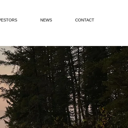
VESTORS
NEWS
CONTACT