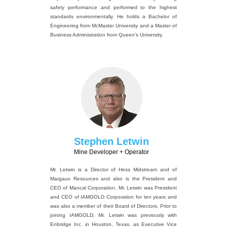
safety performance and performed to the highest
standards environmentally. He holds a Bachelor of
Engineering from McMaster University and a Master of
Business Administration from Queen’s University.
Stephen Letwin
Mine Developer + Operator
Mr. Letwin is a Director of Hess Midstream and of
Margaux Resources and also is the President and
CEO of Mancal Corporation. Mr. Letwin was President
and CEO of IAMGOLD Corporation for ten years and
was also a member of their Board of Directors. Prior to
joining IAMGOLD, Mr. Letwin was previously with
Enbridge Inc. in Houston, Texas, as Executive Vice