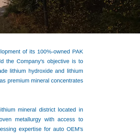
velopment of its 100%-owned PAK
rld the Company's objective is to
ade lithium hydroxide and lithium
l as premium mineral concentrates
thium mineral district located in
oven metallurgy with access to
cessing expertise for auto OEM's